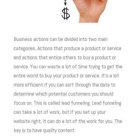
Business actions can be divided into two main
categories. Actions that produce a product or service
and actions that entice others to buy a product or
service. You can waste a lot of time trying to get the
entire world to buy your product or service. It’s a lot
more efficient if you can sort through the data to
determine which potential customers you should
focus on. This is called lead funneling. Lead funneling
can take a lot of work, but if you set up your
website right, it can do a lot of the work for you. The
key is to have quality content.