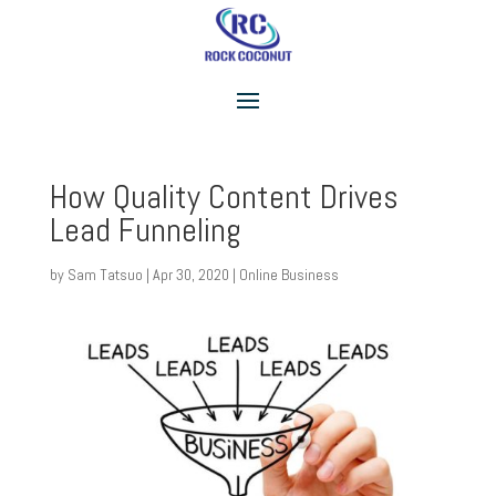
How Quality Content Drives
Lead Funneling
by
Sam Tatsuo
|
Apr 30, 2020
|
Online Business