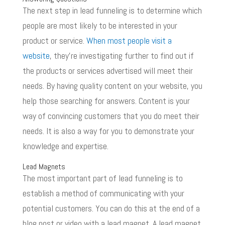
The next step in lead funneling is to determine which
people are most likely to be interested in your
product or service.
When most people visit a
website
, they’re investigating further to find out if
the products or services advertised will meet their
needs. By having quality content on your website, you
help those searching for answers. Content is your
way of convincing customers that you do meet their
needs. It is also a way for you to demonstrate your
knowledge and expertise.
Lead Magnets
The most important part of lead funneling is to
establish a method of communicating with your
potential customers. You can do this at the end of a
blog post or video with a lead magnet. A lead magnet