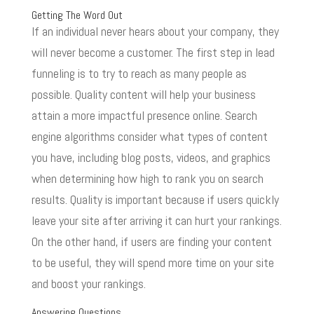
Getting The Word Out
If an individual never hears about your company, they
will never become a customer. The first step in lead
funneling is to try to reach as many people as
possible. Quality content will help your business
attain a more impactful presence online. Search
engine algorithms consider what types of content
you have, including blog posts, videos, and graphics
when determining how high to rank you on search
results. Quality is important because if users quickly
leave your site after arriving it can hurt your rankings.
On the other hand, if users are finding your content
to be useful, they will spend more time on your site
and boost your rankings.
Answering Questions