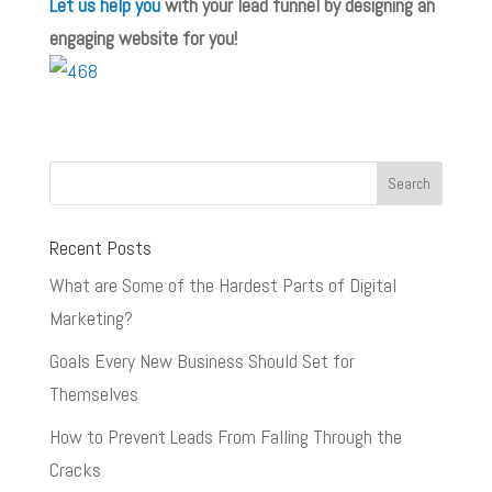
Let us help you
with your lead funnel by designing an
engaging website for you!
Recent Posts
What are Some of the Hardest Parts of Digital
Marketing?
Goals Every New Business Should Set for
Themselves
How to Prevent Leads From Falling Through the
Cracks