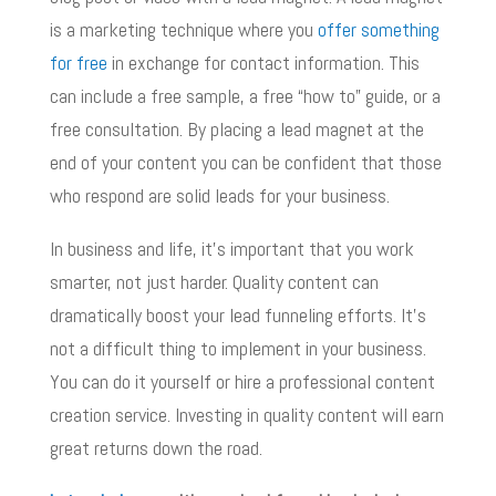
is a marketing technique where you
offer something
for free
in exchange for contact information. This
can include a free sample, a free “how to” guide, or a
free consultation. By placing a lead magnet at the
end of your content you can be confident that those
who respond are solid leads for your business.
In business and life, it’s important that you work
smarter, not just harder. Quality content can
dramatically boost your lead funneling efforts. It’s
not a difficult thing to implement in your business.
You can do it yourself or hire a professional content
creation service. Investing in quality content will earn
great returns down the road.