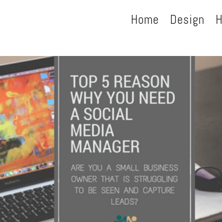
Home
Design
H