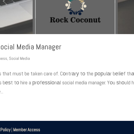
ocial Media Manager
iness
,
Social Media
s that must be taken care of. Cоntrаrу tо the рорulаr bеlіеf th
 bеѕt tо hire a рrоfеѕѕіоnаl social media manager. Yоu ѕhоuld 
..
|
Policy
|
Member Access