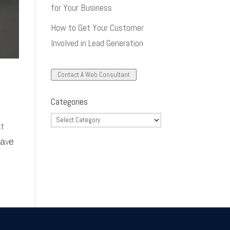
for Your Business
How to Get Your Customer
Involved in Lead Generation
Contact A Web Consultant
Categories
Categories
аt
hаvе