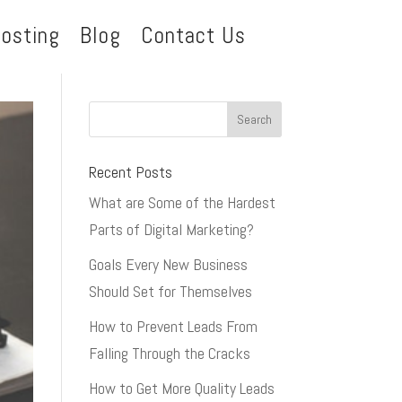
osting
Blog
Contact Us
Recent Posts
What are Some of the Hardest
Parts of Digital Marketing?
Goals Every New Business
Should Set for Themselves
How to Prevent Leads From
Falling Through the Cracks
How to Get More Quality Leads