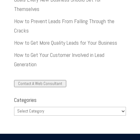
Themselves
How to Prevent Leads From Falling Through the
Cracks
How to Get More Quality Leads for Your Business
How to Get Your Customer Involved in Lead
Generation
Contact A Web Consultant
Categories
Categories