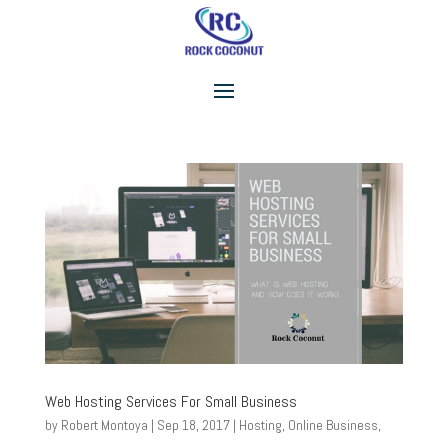
Web Hosting Services For Small Business
by
Robert Montoya
|
Sep 18, 2017
|
Hosting
,
Online Business
,