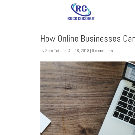
How Online Businesses Can
by
Sam Tatsuo
|
Apr 18, 2018
|
0 comments