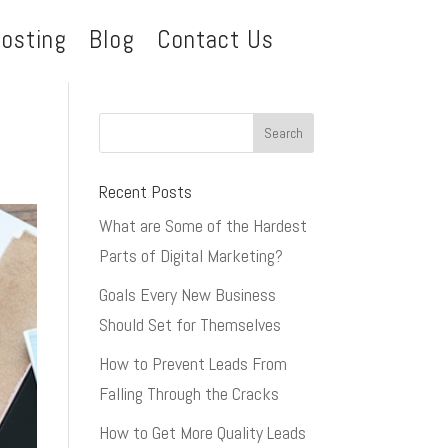
osting
Blog
Contact Us
Recent Posts
What are Some of the Hardest
Parts of Digital Marketing?
Goals Every New Business
Should Set for Themselves
How to Prevent Leads From
Falling Through the Cracks
How to Get More Quality Leads