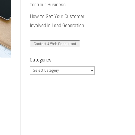
for Your Business
How to Get Your Customer
Involved in Lead Generation
Contact A Web Consultant
Categories
Categories