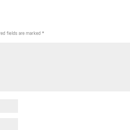
red fields are marked
*