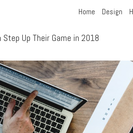
Home
Design
H
 Step Up Their Game in 2018