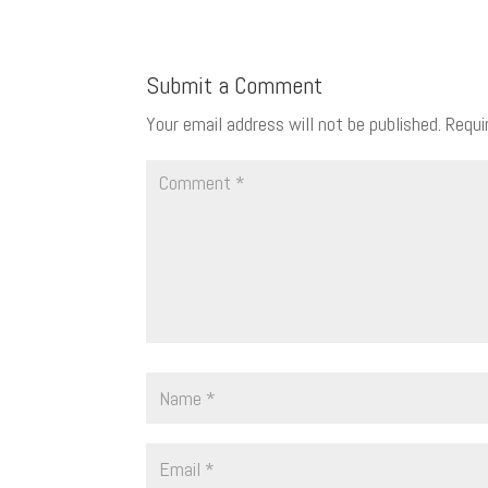
Submit a Comment
Your email address will not be published.
Requi