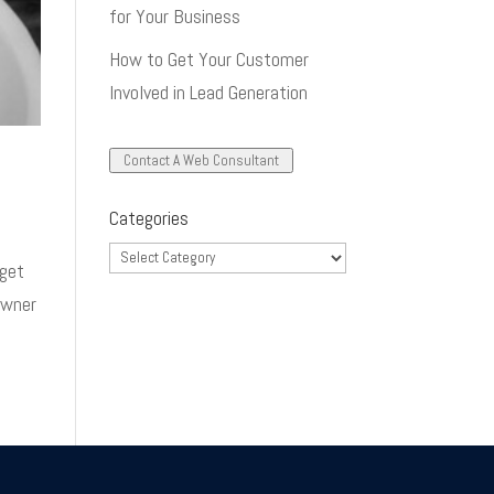
for Your Business
How to Get Your Customer
Involved in Lead Generation
Contact A Web Consultant
Categories
Categories
dget
owner