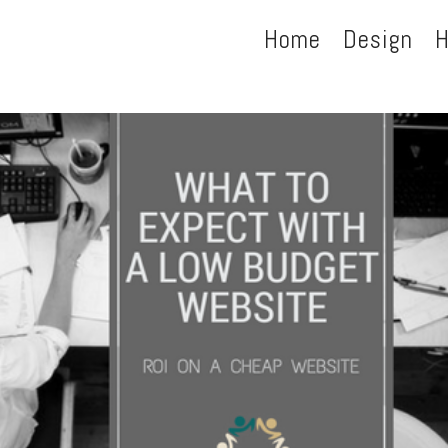
Home
Design
H