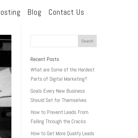
osting
Blog
Contact Us
Recent Posts
What are Some of the Hardest
Parts of Digital Marketing?
Goals Every New Business
Should Set for Themselves
How to Prevent Leads From
Falling Through the Cracks
How to Get More Quality Leads