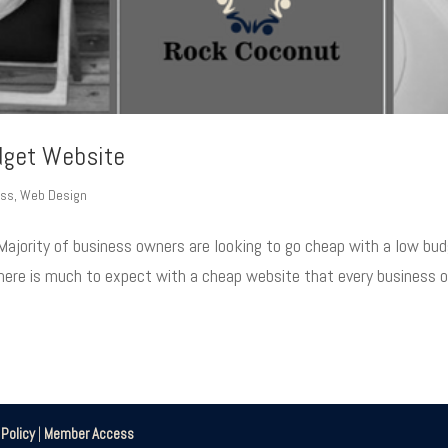
dget Website
ess
,
Web Design
Majority of business owners are looking to go cheap with a low bu
 There is much to expect with a cheap website that every business 
|
Policy
|
Member Access