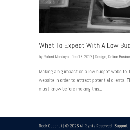
What To Expect With A Low Bu
by
Robert Montoya
|
Dec 18, 2017
|
Design
,
Online Busin
Making a big impact on a low budget website. 
website in order to attract potential clients.
must know before making this...
Rock Coconut | © 2026 All Rights Reserved |
Support