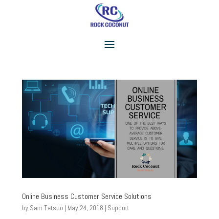
Online Business Customer Service Solutions
by
Sam Tatsuo
|
May 24, 2018
|
Support