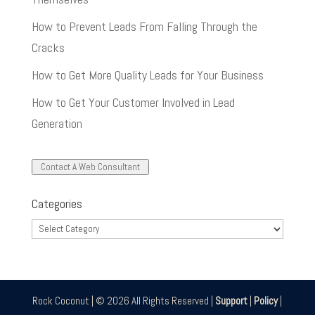
How to Prevent Leads From Falling Through the
Cracks
How to Get More Quality Leads for Your Business
How to Get Your Customer Involved in Lead
Generation
Contact A Web Consultant
Categories
Categories
Rock Coconut | © 2026 All Rights Reserved |
Support
|
Policy
|