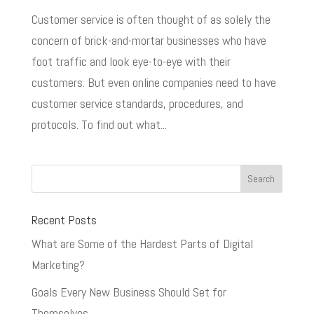
Customer service is often thought of as solely the
concern of brick-and-mortar businesses who have
foot traffic and look eye-to-eye with their
customers. But even online companies need to have
customer service standards, procedures, and
protocols. To find out what...
Recent Posts
What are Some of the Hardest Parts of Digital
Marketing?
Goals Every New Business Should Set for
Themselves